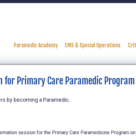
Paramedic Academy
EMS & Special Operations
Cri
n for Primary Care Paramedic Program
thers by becoming a Paramedic.
ormation session for the Primary Care Paramedicine Program on