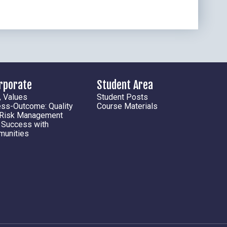
orporate
Student Area
, Values
Student Posts
ess-Outcome: Quality
Course Materials
 Risk Management
l Success with
munities