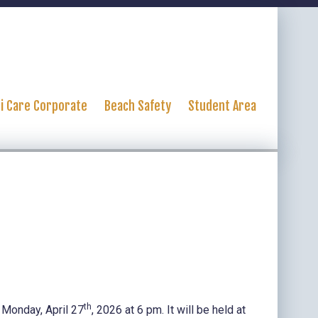
ti Care Corporate
Beach Safety
Student Area
th
 Monday, April 27
, 2026 at 6 pm. It will be held at