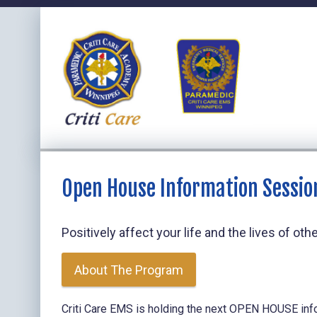
Open House Information Sessio
Positively affect your life and the lives of o
About The Program
Criti Care EMS is holding the next OPEN HOUSE inf