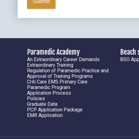
Submit
Paramedic Academy
Beach 
An Extraordinary Career Demands
BSO Appl
Extraordinary Training
Regulation of Paramedic Practice and
Approval of Training Programs
Criti Care EMS Primary Care
Paramedic Program
Application Process
Policies
Graduate Data
PCP Application Package
EMR Application