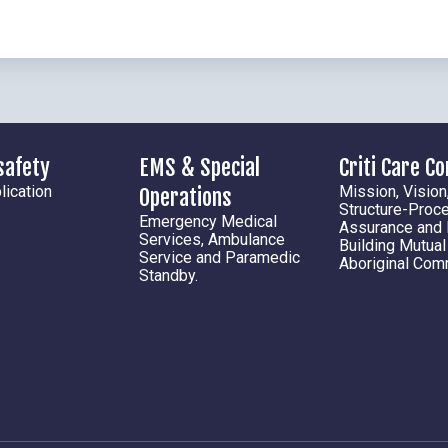
safety
EMS & Special
Criti Care C
ication
Mission, Vision
Operations
Structure-Proc
Emergency Medical
Assurance and
Services, Ambulance
Building Mutua
Service and Paramedic
Aboriginal Com
Standby.