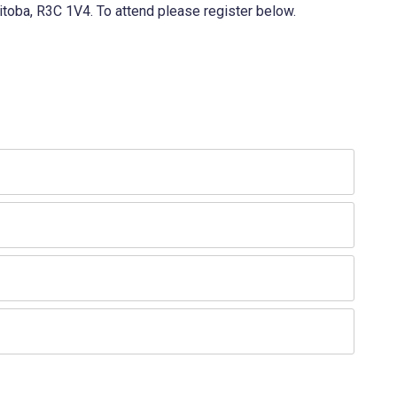
itoba, R3C 1V4. To attend please register below.