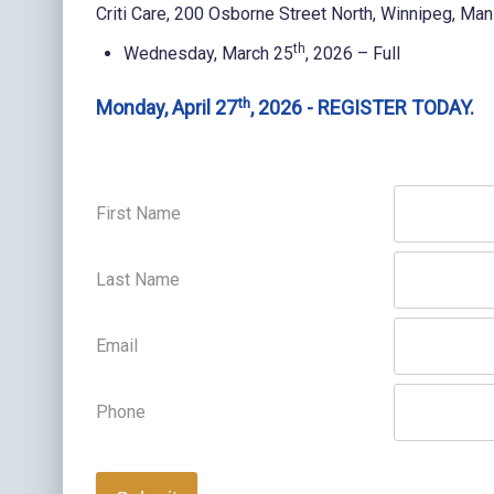
Criti Care, 200 Osborne Street North, Winnipeg, Man
th
Wednesday, March 25
, 2026 – Full
th
Monday, April 27
, 2026 - REGISTER TODAY.
First Name
Last Name
Email
Phone