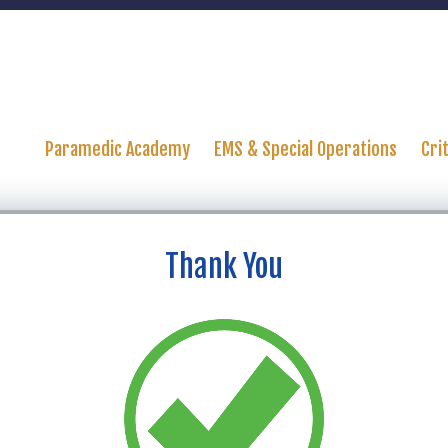
Paramedic Academy
EMS & Special Operations
Cri
Thank You