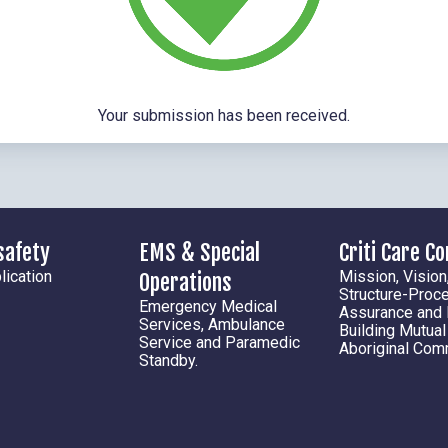
Your submission has been received.
safety
EMS & Special
Criti Care C
ication
Mission, Vision
Operations
Structure-Proc
Emergency Medical
Assurance and
Services, Ambulance
Building Mutua
Service and Paramedic
Aboriginal Com
Standby.