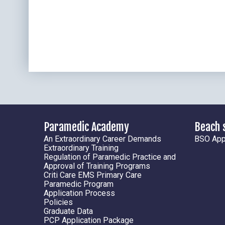
Paramedic Academy
Beach 
An Extraordinary Career Demands
BSO Appl
Extraordinary Training
Regulation of Paramedic Practice and
Approval of Training Programs
Criti Care EMS Primary Care
Paramedic Program
Application Process
Policies
Graduate Data
PCP Application Package