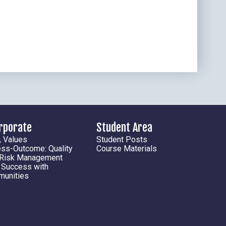
orporate
Student Area
, Values
Student Posts
ess-Outcome: Quality
Course Materials
 Risk Management
l Success with
munities