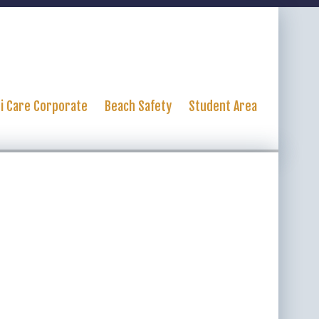
ti Care Corporate
Beach Safety
Student Area